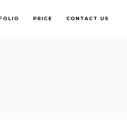
FOLIO
PRICE
CONTACT US