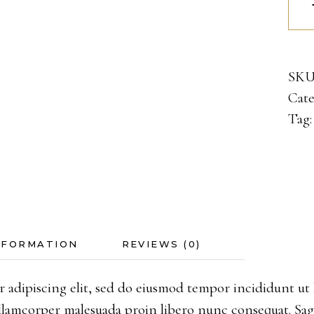
quan
SKU
Cate
Tag
NFORMATION
REVIEWS (0)
 adipiscing elit, sed do eiusmod tempor incididunt ut 
 Ullamcorper malesuada proin libero nunc consequat. Sa