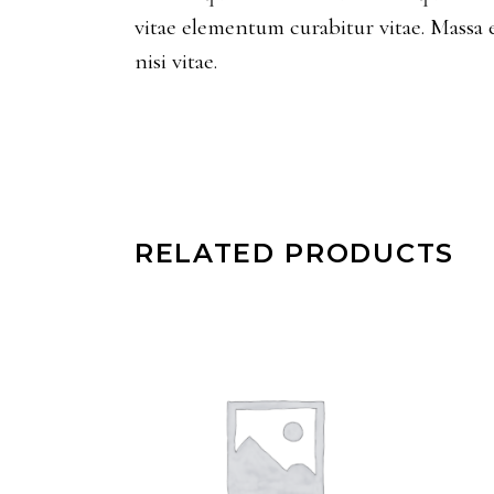
vitae elementum curabitur vitae. Massa 
nisi vitae.
RELATED PRODUCTS
ADD TO CART