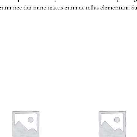
enim nec dui nunc mattis enim ut tellus elementum. Su
ADD TO CART
ADD TO CART