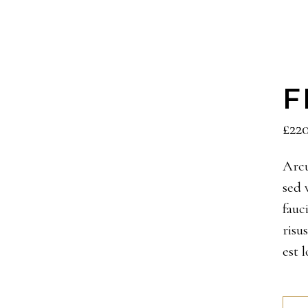
F
£
22
Arcu
sed 
fauc
risu
est 
Feui