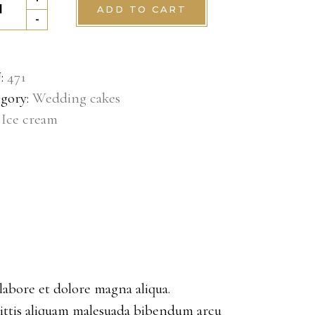
ADD TO CART
tity
-
:
471
gory:
Wedding cakes
:
Ice cream
labore et dolore magna aliqua.
gittis aliquam malesuada bibendum arcu