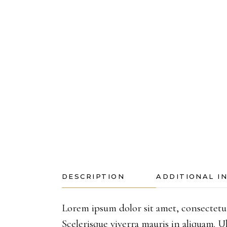
DESCRIPTION
ADDITIONAL I
Lorem ipsum dolor sit amet, consectetur
Scelerisque viverra mauris in aliquam.