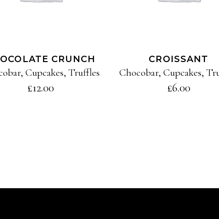
OCOLATE CRUNCH
CROISSANT
cobar
,
Cupcakes
,
Truffles
Chocobar
,
Cupcakes
,
Tru
£
12.00
£
6.00