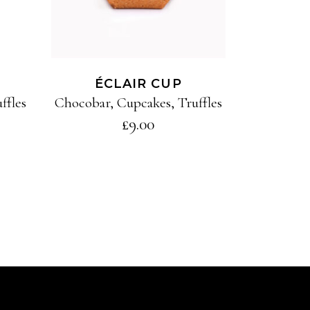
ÉCLAIR CUP
ffles
Chocobar
,
Cupcakes
,
Truffles
£
9.00