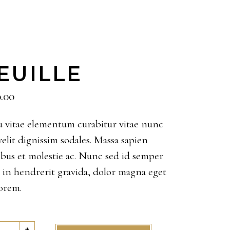
EUILLE
0.00
 vitae elementum curabitur vitae nunc
velit dignissim sodales. Massa sapien
ibus et molestie ac. Nunc sed id semper
s in hendrerit gravida, dolor magna eget
lorem.
lle
+