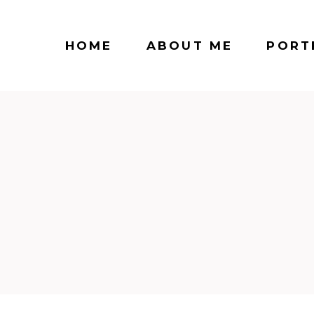
HOME
ABOUT ME
PORT