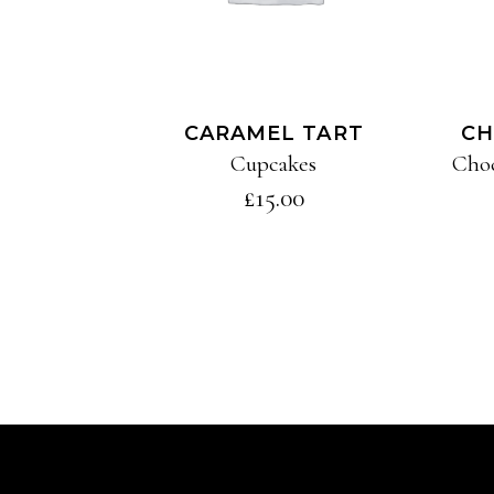
CARAMEL TART
CH
Cupcakes
Cho
£
15.00