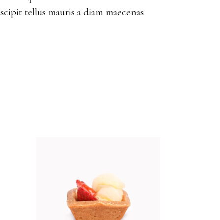
scipit tellus mauris a diam maecenas
ADD TO CART