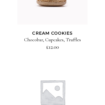
CREAM COOKIES
Chocobar
,
Cupcakes
,
Truffles
£
12.00
ADD TO CART