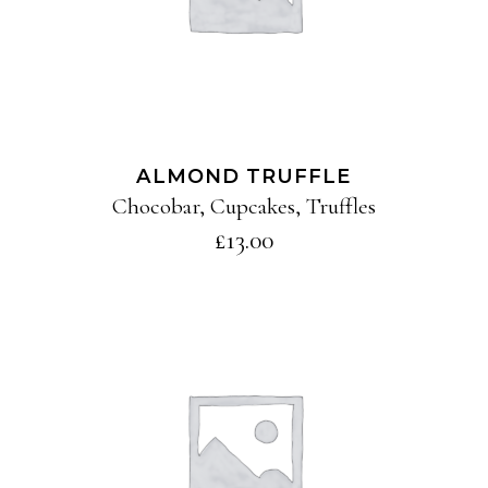
ALMOND TRUFFLE
Chocobar
,
Cupcakes
,
Truffles
£
13.00
ADD TO CART