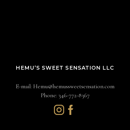
HEMU’S SWEET SENSATION LLC
E-mail:
Hemu@hemussweetsensation.com
Phone: 346-772-8367