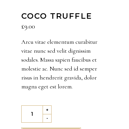
COCO TRUFFLE
£
9.00
Arcu vitae elementum curabitur
vitae nunc sed velit dignissim
sodales. Massa sapien faucibus et
molestie ac. Nunc sed id semper
risus in hendrerit gravida, dolor
magna eget est lorem.
Coco
+
Truffle
-
quantity