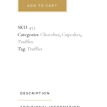
ADD TO CART
SKU:
453
Categories:
Chocobar
,
Cupcakes
,
Truffles
Tag:
Truffles
DESCRIPTION