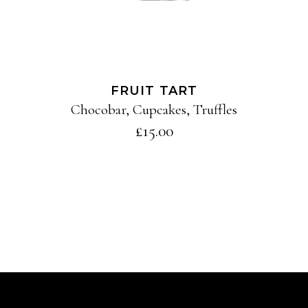
FRUIT TART
Chocobar
,
Cupcakes
,
Truffles
£
15.00