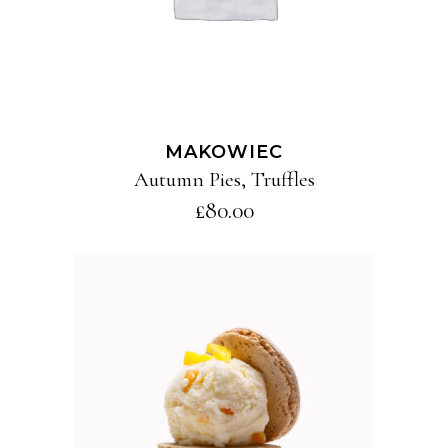
MAKOWIEC
Autumn Pies
,
Truffles
£
80.00
ADD TO CART