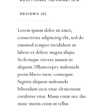
ADDITIONAL INFORMATION
REVIEWS (0)
Lorem ipsum dolor sit amet,
consectetur adipiscing elit, sed do
eiusmod tempor incididunt ut
labore et dolore magna aliqua.
Scelerisque viverra mauris in
aliquam. Ullamcorper malesuada
proin libero nunc consequat.
Sagittis aliquam malesuada
bibendum arcu vitae elementum
curabitur vitae. Massa enim nec dui
nunc mattis enim ut tellus