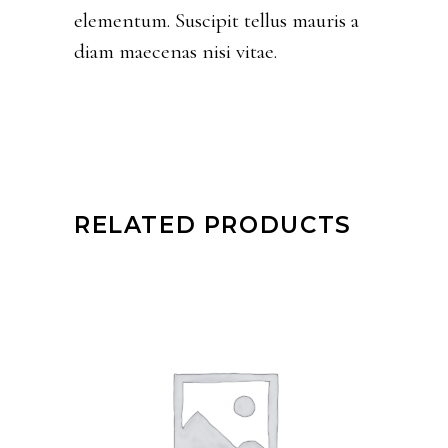
elementum. Suscipit tellus mauris a
diam maecenas nisi vitae.
RELATED PRODUCTS
ADD TO CART