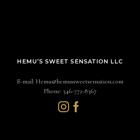
HEMU’S SWEET SENSATION LLC
E-mail:
Hemu@hemussweetsensation.com
Phone: 346-772-8367