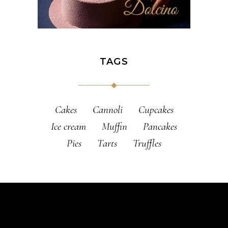
TAGS
Cakes
Cannoli
Cupcakes
Ice cream
Muffin
Pancakes
Pies
Tarts
Truffles