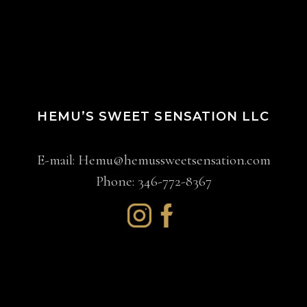
HEMU’S SWEET SENSATION LLC
E-mail:
Hemu@hemussweetsensation.com
Phone: 346-772-8367