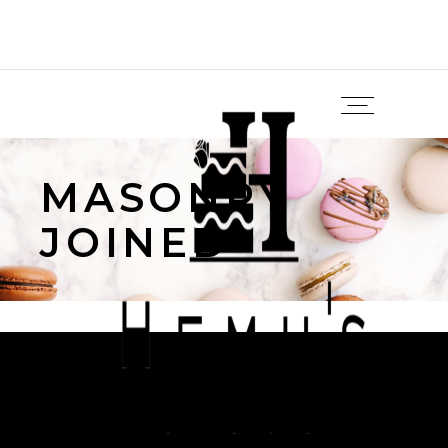
MASONRY
JOINED
Sorry, no posts matched your criteria.