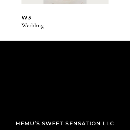
W3
Wedding
HEMU’S SWEET SENSATION LLC