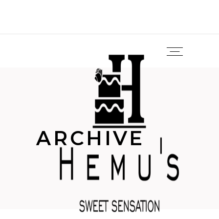
ARCHIVE