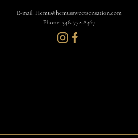
E-mail:
Hemu@hemussweetsensation.com
Phone: 346-772-8367