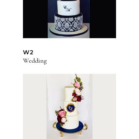
W2
Wedding