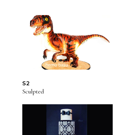
S2
Sculpted