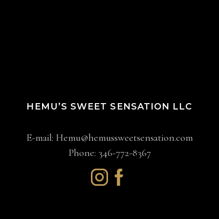
HEMU’S SWEET SENSATION LLC
E-mail:
Hemu@hemussweetsensation.com
Phone: 346-772-8367