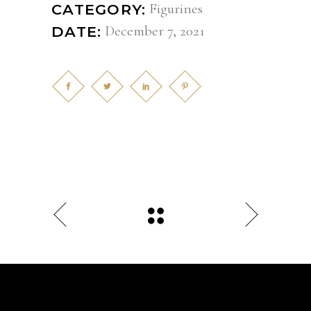
Figurines
CATEGORY:
December 7, 2021
DATE: