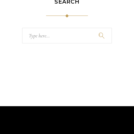
SEARCH
Search
for: