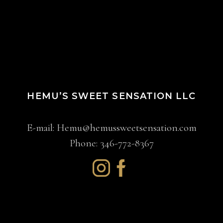
HEMU’S SWEET SENSATION LLC
E-mail:
Hemu@hemussweetsensation.com
Phone: 346-772-8367