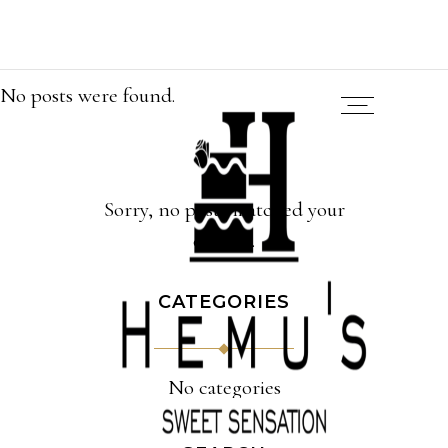
No posts were found.
Sorry, no posts matched your
criteria.
CATEGORIES
No categories